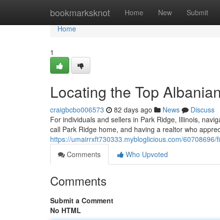
Home
bookmarksknot
Home
New
Submit
Home
1
Locating the Top Albanian
craigbcbo006573
82 days ago
News
Discuss
For individuals and sellers in Park Ridge, Illinois, nav
call Park Ridge home, and having a realtor who appreci
https://umairrxft730333.mybloglicious.com/60708696/fin
Comments
Who Upvoted
Comments
Submit a Comment
No HTML