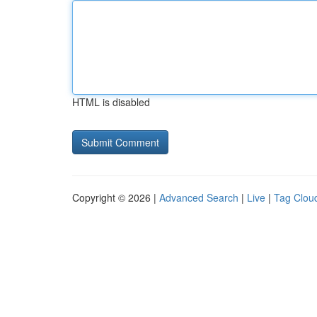
HTML is disabled
Copyright © 2026 |
Advanced Search
|
Live
|
Tag Clou