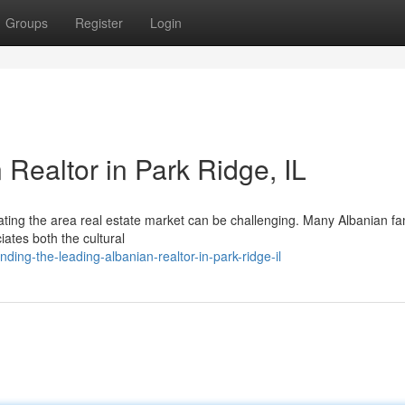
Groups
Register
Login
 Realtor in Park Ridge, IL
igating the area real estate market can be challenging. Many Albanian fa
ates both the cultural
ding-the-leading-albanian-realtor-in-park-ridge-il