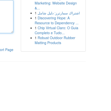
Marketing: Website Design
&...
1
اشتراك سمارترز: دليل شامل
1
Discovering Hope: A
Resource to Dependency ...
1
Chip Virtual Claro: O Guia
Completo e Tudo...
1
Robust Outdoor Rubber
Matting Products
ort Page