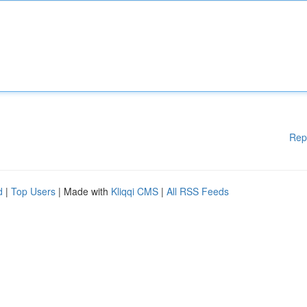
Rep
d
|
Top Users
| Made with
Kliqqi CMS
|
All RSS Feeds