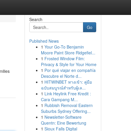
Search
Go
Published News
1
Your Go-To Benjamin
Moore Paint Store Ridgefiel...
1
Frosted Window Film:
Privacy & Style for Your Home
1
Por qué viajar en compañía
milies
Descubre el Norte d...
1
HITWINBET ทางเข้า: คู่มือ
ฉบับสมบูรณ์สำหรับผู้เล...
1
Link Heylink Free Kredit :
Cara Gampang M...
1
Rubbish Removal Eastern
Suburbs Sydney Offering...
1
Newsletter-Software
Quentn: Eine Bewertung
1
Sioux Falls Digital