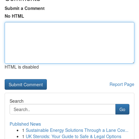
Submit a Comment
No HTML
HTML is disabled
Report Page
Search
Go
Published News
1
Sustainable Energy Solutions Through a Lane Cov...
1
UK Steroids: Your Guide to Safe & Legal Options