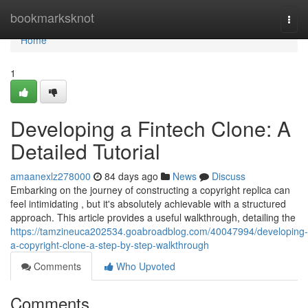
Home
bookmarksknot
Togg
navi
Home
1
Developing a Fintech Clone: A
Detailed Tutorial
amaanexlz278000
84 days ago
News
Discuss
Embarking on the journey of constructing a copyright replica can
feel intimidating , but it's absolutely achievable with a structured
approach. This article provides a useful walkthrough, detailing the
https://tamzineuca202534.goabroadblog.com/40047994/developing-
a-copyright-clone-a-step-by-step-walkthrough
Comments
Who Upvoted
Comments