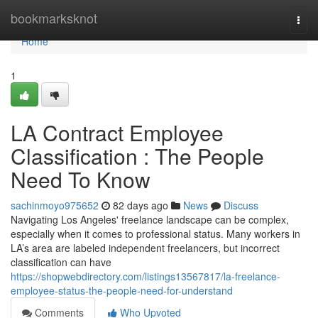
Home
bookmarksknot
Togg
navi
Home
1
LA Contract Employee
Classification : The People
Need To Know
sachinmoyo975652
82 days ago
News
Discuss
Navigating Los Angeles' freelance landscape can be complex,
especially when it comes to professional status. Many workers in
LA’s area are labeled independent freelancers, but incorrect
classification can have
https://shopwebdirectory.com/listings13567817/la-freelance-
employee-status-the-people-need-for-understand
Comments
Who Upvoted