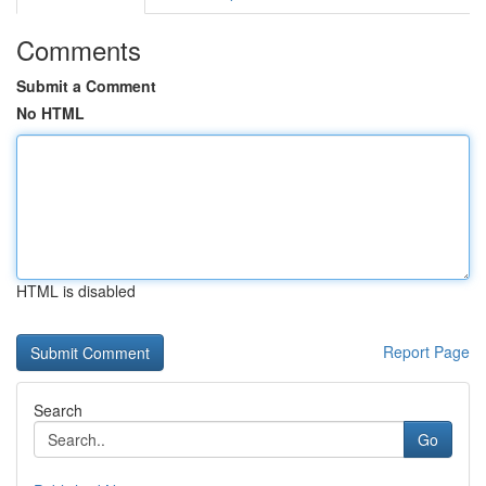
Comments
Submit a Comment
No HTML
HTML is disabled
Report Page
Search
Go