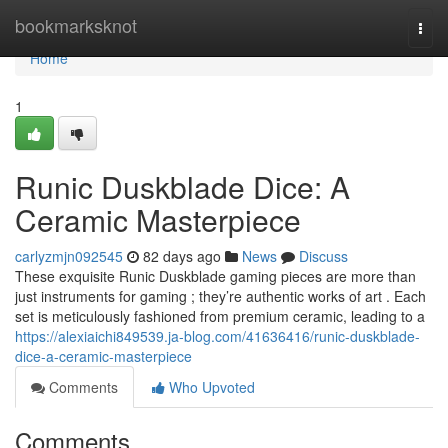
Home
bookmarksknot
Togg
navi
Home
1
Runic Duskblade Dice: A
Ceramic Masterpiece
carlyzmjn092545
82 days ago
News
Discuss
These exquisite Runic Duskblade gaming pieces are more than
just instruments for gaming ; they’re authentic works of art . Each
set is meticulously fashioned from premium ceramic, leading to a
https://alexiaichi849539.ja-blog.com/41636416/runic-duskblade-
dice-a-ceramic-masterpiece
Comments
Who Upvoted
Comments