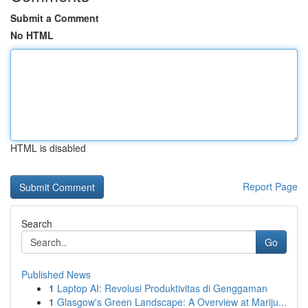
Submit a Comment
No HTML
HTML is disabled
Report Page
Search
Go
Published News
1
Laptop AI: Revolusi Produktivitas di Genggaman
1
Glasgow's Green Landscape: A Overview at Mariju...