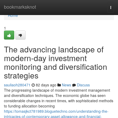
Home
bookmarksknot
Togg
navi
Home
1
The advancing landscape of
modern-day investment
monitoring and diversification
strategies
sauliaoh280471
82 days ago
News
Discuss
The progressing landscape of modern investment management
and diversification techniques. The economic globe has seen
considerable changes in recent times, with sophisticated methods
to funding allocation becoming
https://tomasjkct781989.bloguetechno.com/understanding-the-
intricacies-of-contemporary-asset-allowance-and-financial-