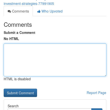
investment-strategies-77991905
Comments
Who Upvoted
Comments
Submit a Comment
No HTML
HTML is disabled
Report Page
Search