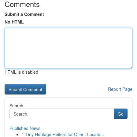
Comments
Submit a Comment
No HTML
HTML is disabled
Report Page
Search
Go
Published News
1
Tiny Heritage Heifers for Offer : Locate...