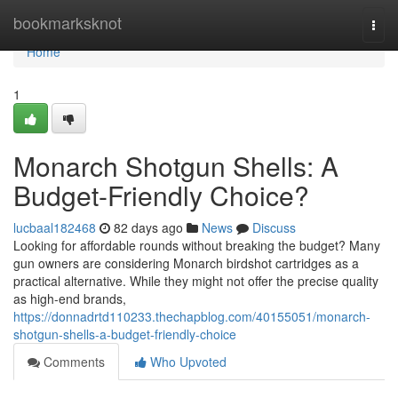
Home
bookmarksknot
Togg
navi
Home
1
Monarch Shotgun Shells: A
Budget-Friendly Choice?
lucbaal182468
82 days ago
News
Discuss
Looking for affordable rounds without breaking the budget? Many
gun owners are considering Monarch birdshot cartridges as a
practical alternative. While they might not offer the precise quality
as high-end brands,
https://donnadrtd110233.thechapblog.com/40155051/monarch-
shotgun-shells-a-budget-friendly-choice
Comments
Who Upvoted