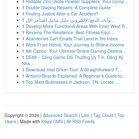
1
Reliable Zinc Oxide Powder Suppliers: Your Comp...
1
Double Glazing Repairs: A Complete Guide
1
Finding Justice After a Car Accident?
1
بوابات الدفع الإلكتروني: دليل شامل للمتاجر الإل...
1
Develop More Functional Areas With Inner West R...
1
Revamp The Residence: Best Fitness Equi...
1
Abandoned Cart Emails That Land in the Inbox
1
Work From Home: Your Journey to Online Income
1
88i Casino: Your Ultimate Online Gaming Destina...
1
DE88 – Cổng Game Đổi Thưởng Uy Tín, Đăng Ký
Nha...
1
Download Intel Driver Tool: A Straightforward T...
1
Arduino Boards Explained: A Beginner's Guide to...
1
Top Maid Businesses in Jackson, TN: Locate ...
Copyright © 2026 |
Advanced Search
|
Live
|
Tag Cloud
|
Top
Users
| Made with
Kliqqi CMS
|
All RSS Feeds