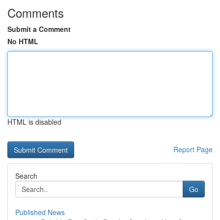
Comments
Submit a Comment
No HTML
HTML is disabled
Report Page
Search
Go
Published News