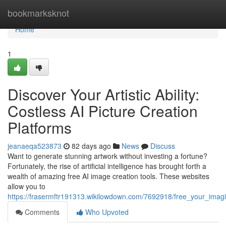
Home
bookmarksknot
Home
1
Discover Your Artistic Ability:
Costless AI Picture Creation
Platforms
jeanaeqa523873
82 days ago
News
Discuss
Want to generate stunning artwork without investing a fortune?
Fortunately, the rise of artificial intelligence has brought forth a
wealth of amazing free AI image creation tools. These websites
allow you to
https://frasermftr191313.wikilowdown.com/7692918/free_your_imagi
Comments
Who Upvoted