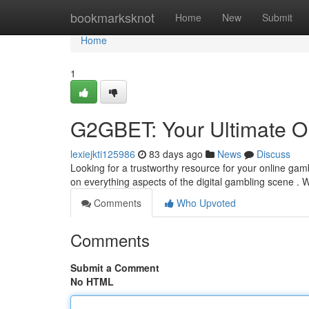
Home
bookmarksknot
Home
New
Submit
Home
1
G2GBET: Your Ultimate On
lexiejkti125986
83 days ago
News
Discuss
Looking for a trustworthy resource for your online ga
on everything aspects of the digital gambling scene . 
Comments
Who Upvoted
Comments
Submit a Comment
No HTML