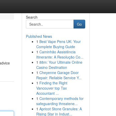
Search
Go
Published News
1
Best Vape Pens UK: Your
Complete Buying Guide
1
Caminhão Assistência
Itinerante: A Resolução Co...
1
88m: Your Ultimate Online
advice
Casino Destination
1
Cheyenne Garage Door
Repair: Reliable Service Y...
1
Finding the Right
Vancouver top Tax
Accountant ...
1
Contemporary methods for
safeguarding threatene...
1
Apricot Stone Granules: A
Rising Star in Indust...