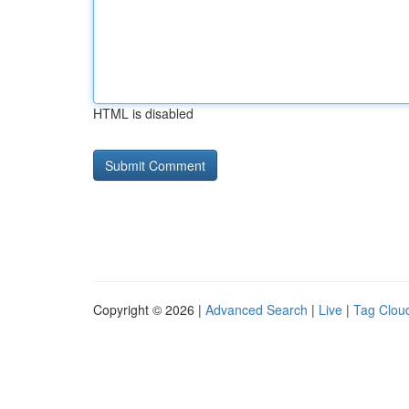
HTML is disabled
Copyright © 2026 |
Advanced Search
|
Live
|
Tag Clou