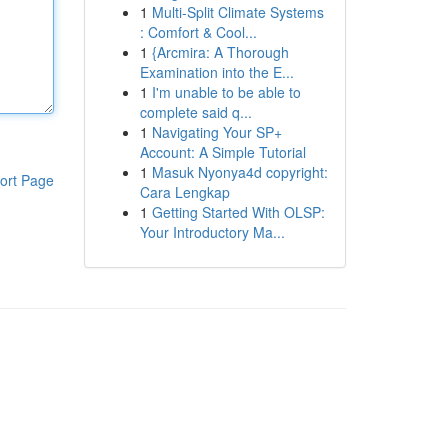
1
Multi-Split Climate Systems
: Comfort & Cool...
1
{Arcmira: A Thorough
Examination into the E...
1
I'm unable to be able to
complete said q...
1
Navigating Your SP+
Account: A Simple Tutorial
1
Masuk Nyonya4d copyright:
ort Page
Cara Lengkap
1
Getting Started With OLSP:
Your Introductory Ma...