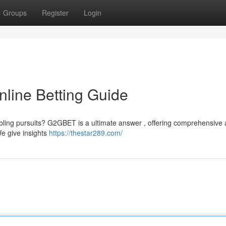
Groups
Register
Login
line Betting Guide
mbling pursuits? G2GBET is a ultimate answer , offering comprehensive 
We give insights
https://thestar289.com/