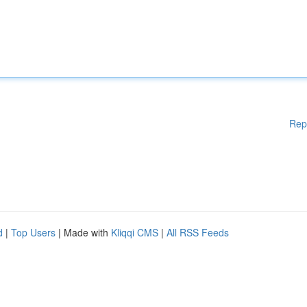
Rep
d
|
Top Users
| Made with
Kliqqi CMS
|
All RSS Feeds