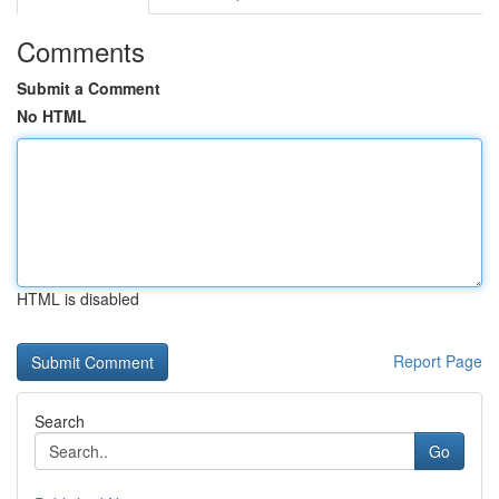
Comments
Submit a Comment
No HTML
HTML is disabled
Report Page
Search
Go