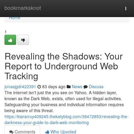
Home
bookmarksknot
Togg
navi
Home
1
Revealing the Shadows: Your
Report to Underground Web
Tracking
jonasjgdr422391
83 days ago
News
Discuss
The internet isn't just the you see on Yahoo. A hidden layer,
known as the Dark Web, exists, often used for illegal activities.
Safeguarding your business and individual information requires
being aware of this threat.
https://kiararruy409245.thekatyblog.com/39472853/revealing-the-
darkness-your-guide-to-dark-web-monitoring
Comments
Who Upvoted