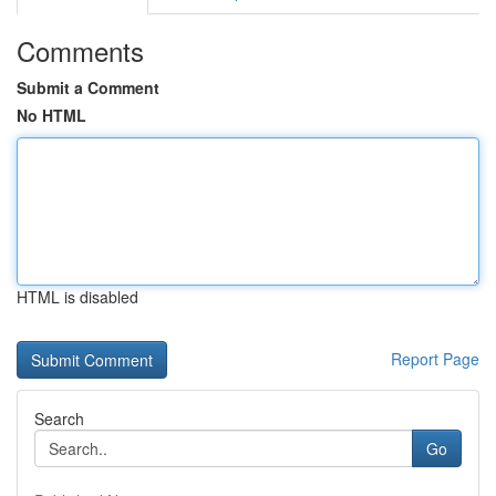
Comments
Submit a Comment
No HTML
HTML is disabled
Report Page
Search
Go