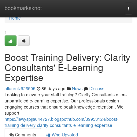
Home
bookmarksknot
Togg
navi
Home
1
Boost Training Delivery: Clarity
Consultants' E-Learning
Expertise
allenruiz926505
85 days ago
News
Discuss
Looking to elevate your staff training? Clarity Consultants offers
unparalleled e-learning expertise. Our professionals design
engaging courses that ensure peak knowledge retention . We
support
https://lewyspjja044727.blogspothub.com/39953124/boost-
training-delivery-clarity-consultants-e-learning-expertise
Comments
Who Upvoted