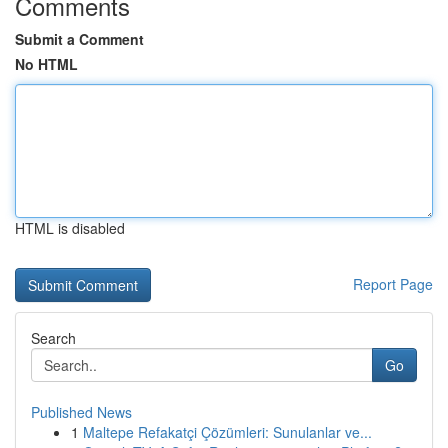
Comments
Submit a Comment
No HTML
HTML is disabled
Report Page
Search
Go
Published News
1
Maltepe Refakatçi Çözümleri: Sunulanlar ve...