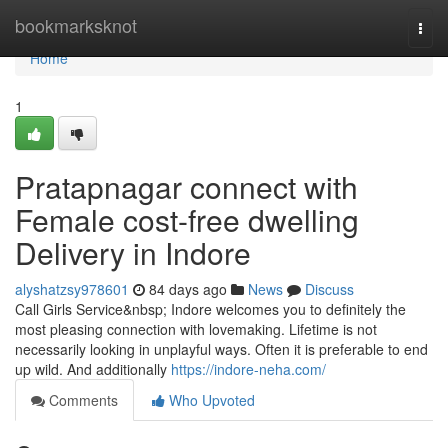
Home
bookmarksknot
Togg
navi
Home
1
Pratapnagar connect with
Female cost-free dwelling
Delivery in Indore
alyshatzsy978601
84 days ago
News
Discuss
Call Girls Service&nbsp; Indore welcomes you to definitely the
most pleasing connection with lovemaking. Lifetime is not
necessarily looking in unplayful ways. Often it is preferable to end
up wild. And additionally
https://indore-neha.com/
Comments
Who Upvoted