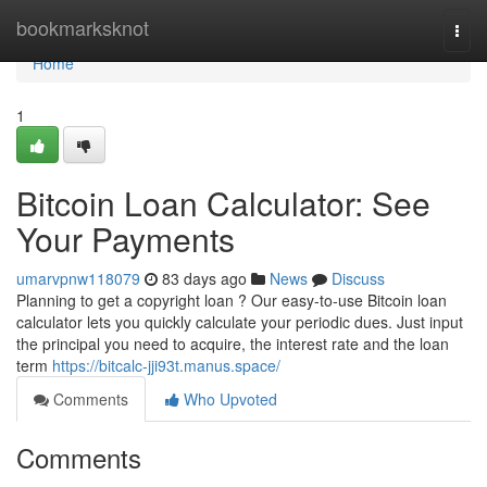
Home
bookmarksknot
Togg
navi
Home
1
Bitcoin Loan Calculator: See
Your Payments
umarvpnw118079
83 days ago
News
Discuss
Planning to get a copyright loan ? Our easy-to-use Bitcoin loan
calculator lets you quickly calculate your periodic dues. Just input
the principal you need to acquire, the interest rate and the loan
term
https://bitcalc-jji93t.manus.space/
Comments
Who Upvoted
Comments