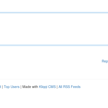
Rep
d
|
Top Users
| Made with
Kliqqi CMS
|
All RSS Feeds