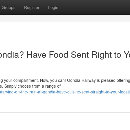
Groups
Register
Login
Gondia? Have Food Sent Right to Y
g your compartment. Now, you can! Gondia Railway is pleased offerin
age. Simply choose from a range of
ving-on-the-train-at-gondia-have-cuisine-sent-straight-to-your-locati