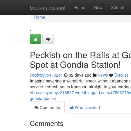
Home
bookmarksknot
Home
New
Submit
Home
1
Peckish on the Rails at 
Spot at Gondia Station!
cecilyxgvb478244
82 days ago
News
Discuss
Imagine savoring a wonderful snack without abandonin
service: refreshments transport straight to your carri
https://zoyaehyz216557.worldblogged.com/47506775/star
gondia-station
Comments
Who Upvoted
Comments