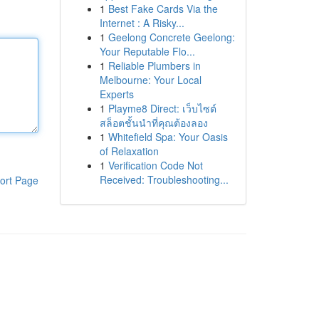
1
Best Fake Cards Via the
Internet : A Risky...
1
Geelong Concrete Geelong:
Your Reputable Flo...
1
Reliable Plumbers in
Melbourne: Your Local
Experts
1
Playme8 Direct: เว็บไซต์
สล็อตชั้นนำที่คุณต้องลอง
1
Whitefield Spa: Your Oasis
of Relaxation
1
Verification Code Not
Received: Troubleshooting...
ort Page