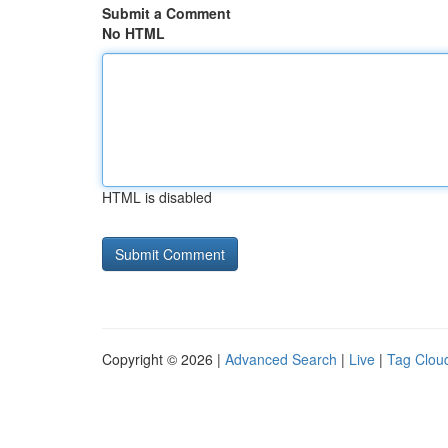
Submit a Comment
No HTML
HTML is disabled
Copyright © 2026 |
Advanced Search
|
Live
|
Tag Clou