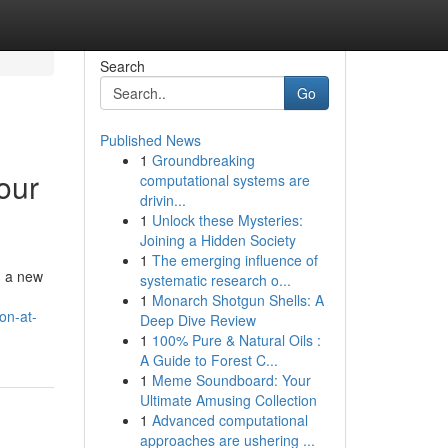
Search
Go
Published News
1
Groundbreaking
our
computational systems are
drivin...
1
Unlock these Mysteries:
Joining a Hidden Society
1
The emerging influence of
g a new
systematic research o...
1
Monarch Shotgun Shells: A
on-at-
Deep Dive Review
1
100% Pure & Natural Oils :
A Guide to Forest C...
1
Meme Soundboard: Your
Ultimate Amusing Collection
1
Advanced computational
approaches are ushering ...