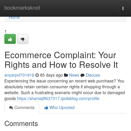
Home
bookmarksknot
Togg
navi
Home
1
Ecommerce Complaint: Your
Rights and How to Resolve It
anyarpvl701916
85 days ago
News
Discuss
Experiencing the issue concerning an recent web purchase? You
absolutely retain certain consumer rights if shopping through a
website. Such a frustrating scenario might occur due to damaged
goods
https://shaniajilf637317.qodsblog.com/profile
Comments
Who Upvoted
Comments