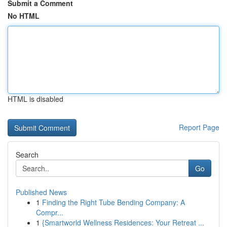
Submit a Comment
No HTML
HTML is disabled
Report Page
Search
Go
Published News
1
Finding the Right Tube Bending Company: A
Compr...
1
{Smartworld Wellness Residences: Your Retreat ...