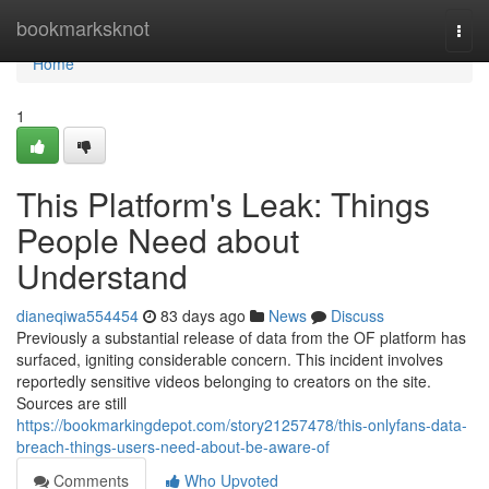
Home
bookmarksknot
Togg
navi
Home
1
This Platform's Leak: Things
People Need about
Understand
dianeqiwa554454
83 days ago
News
Discuss
Previously a substantial release of data from the OF platform has
surfaced, igniting considerable concern. This incident involves
reportedly sensitive videos belonging to creators on the site.
Sources are still
https://bookmarkingdepot.com/story21257478/this-onlyfans-data-
breach-things-users-need-about-be-aware-of
Comments
Who Upvoted