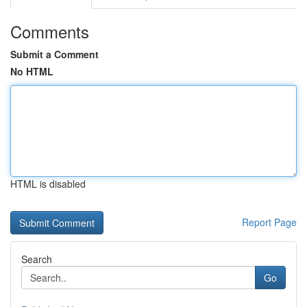
Comments
Submit a Comment
No HTML
HTML is disabled
Report Page
Search
Go