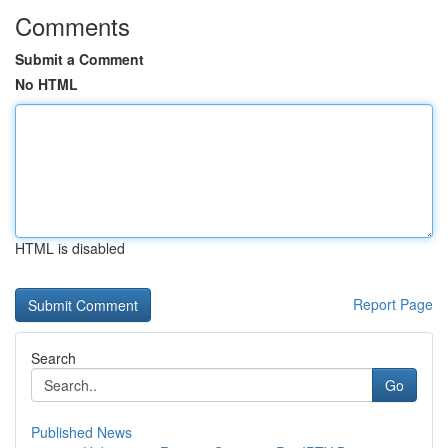
Comments
Submit a Comment
No HTML
HTML is disabled
Report Page
Search
Go
Published News