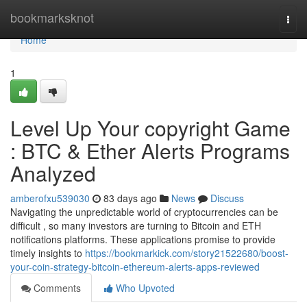
Home
bookmarksknot
Togg
navi
Home
1
Level Up Your copyright Game
: BTC & Ether Alerts Programs
Analyzed
amberofxu539030
83 days ago
News
Discuss
Navigating the unpredictable world of cryptocurrencies can be
difficult , so many investors are turning to Bitcoin and ETH
notifications platforms. These applications promise to provide
timely insights to
https://bookmarkick.com/story21522680/boost-
your-coin-strategy-bitcoin-ethereum-alerts-apps-reviewed
Comments
Who Upvoted