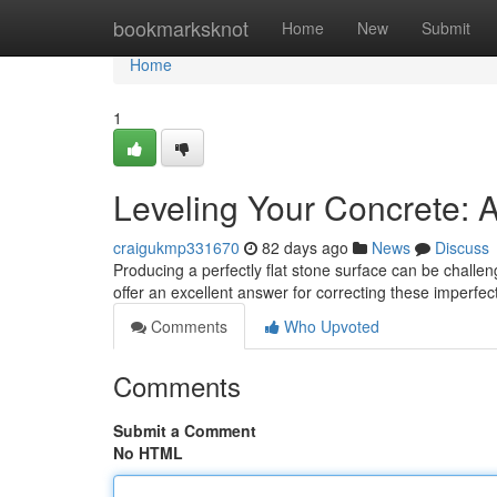
Home
bookmarksknot
Home
New
Submit
Home
1
Leveling Your Concrete: 
craigukmp331670
82 days ago
News
Discuss
Producing a perfectly flat stone surface can be challeng
offer an excellent answer for correcting these imper
Comments
Who Upvoted
Comments
Submit a Comment
No HTML