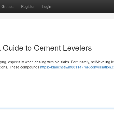
Groups
Register
Login
A Guide to Cement Levelers
ing, especially when dealing with old slabs. Fortunately, self-leveling l
fections. These compounds
https://blanchetiwm801147.wikiconversation.