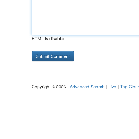
HTML is disabled
Copyright © 2026 |
Advanced Search
|
Live
|
Tag Clou