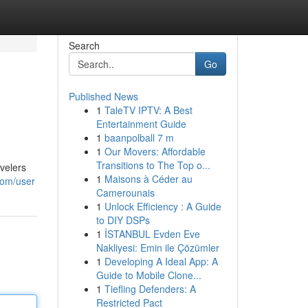
Search
Go
Published News
1
TaleTV IPTV: A Best
Entertainment Guide
1
baanpolball 7 m
1
Our Movers: Affordable
Transitions to The Top o...
evelers
1
Maisons à Céder au
com/user
Camerounais
1
Unlock Efficiency : A Guide
to DIY DSPs
1
İSTANBUL Evden Eve
Nakliyesi: Emin ile Çözümler
1
Developing A Ideal App: A
Guide to Mobile Clone...
1
Tiefling Defenders: A
Restricted Pact