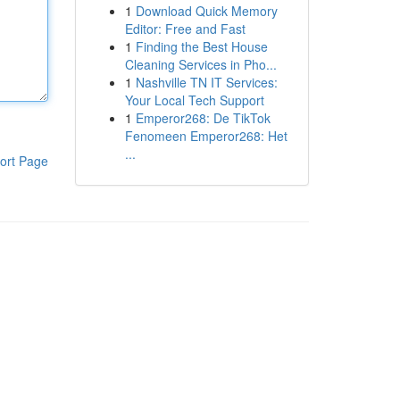
1
Download Quick Memory
Editor: Free and Fast
1
Finding the Best House
Cleaning Services in Pho...
1
Nashville TN IT Services:
Your Local Tech Support
1
Emperor268: De TikTok
Fenomeen Emperor268: Het
...
ort Page