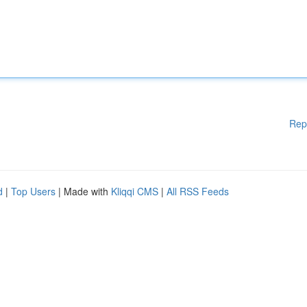
Rep
d
|
Top Users
| Made with
Kliqqi CMS
|
All RSS Feeds