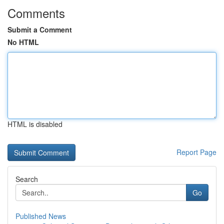
Comments
Submit a Comment
No HTML
HTML is disabled
Report Page
Search
Go
Published News