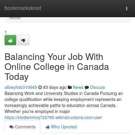
Home
bookmarksknot
Togg
navi
Home
1
Balancing Your Job With
Online College in Canada
Today
albieyhdv310665
83 days ago
News
Discuss
Balancing Work and University Studies in Canada Pursuing an
college qualification while keeping employment represents an
increasingly achievable paths to education across Canada.
Whether you're employed in major
https://elodiemhoq722785.wikinstructions.com/user
Comments
Who Upvoted