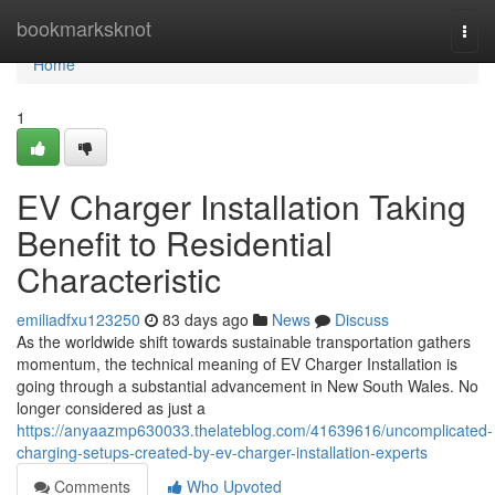
Home
bookmarksknot
Togg
navi
Home
1
EV Charger Installation Taking
Benefit to Residential
Characteristic
emiliadfxu123250
83 days ago
News
Discuss
As the worldwide shift towards sustainable transportation gathers
momentum, the technical meaning of EV Charger Installation is
going through a substantial advancement in New South Wales. No
longer considered as just a
https://anyaazmp630033.thelateblog.com/41639616/uncomplicated-
charging-setups-created-by-ev-charger-installation-experts
Comments
Who Upvoted