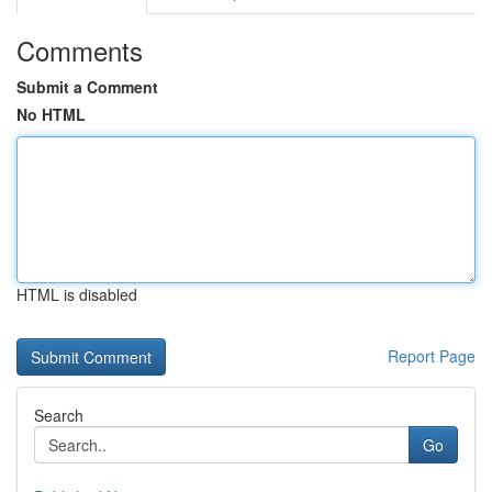
Comments
Submit a Comment
No HTML
HTML is disabled
Report Page
Search
Go