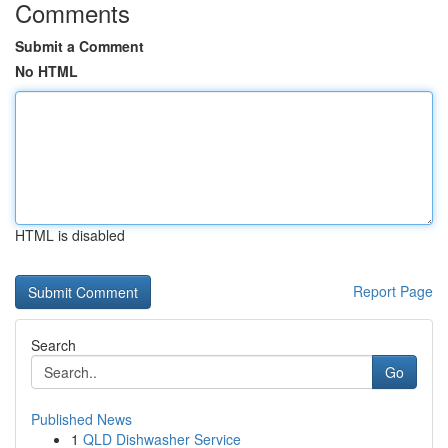
Comments
Submit a Comment
No HTML
HTML is disabled
Report Page
Search
Go
Published News
1
QLD Dishwasher Service