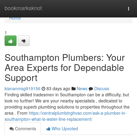
Home
bookmarksknot
Togg
navi
Home
1
Southampton Plumbers: Your
Area Experts for Dependable
Support
kiananmsg919156
83 days ago
News
Discuss
Finding skilled tradesmen in Southampton can be a difficulty, but
look no further! We are your nearby specialists , dedicated to
providing superb plumbing solutions to properties throughout the
area . From
https://centralplumbinghvac.com/ask-a-plumber-in-
southampton-what-is-water-line-replacement/
Comments
Who Upvoted