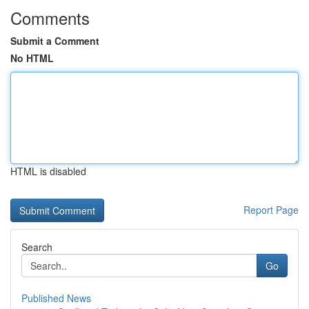
Comments
Submit a Comment
No HTML
HTML is disabled
Report Page
Search
Go
Published News