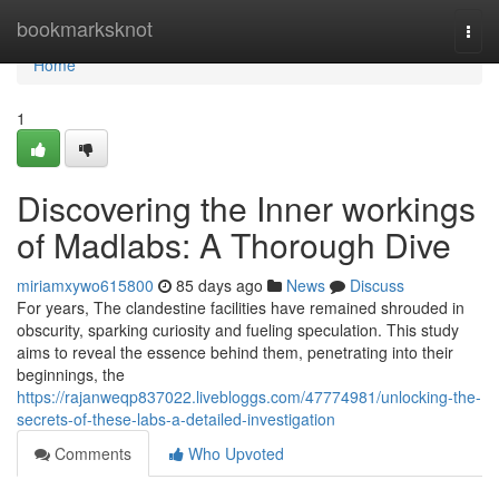
Home
bookmarksknot
Togg
navi
Home
1
Discovering the Inner workings
of Madlabs: A Thorough Dive
miriamxywo615800
85 days ago
News
Discuss
For years, The clandestine facilities have remained shrouded in
obscurity, sparking curiosity and fueling speculation. This study
aims to reveal the essence behind them, penetrating into their
beginnings, the
https://rajanweqp837022.livebloggs.com/47774981/unlocking-the-
secrets-of-these-labs-a-detailed-investigation
Comments
Who Upvoted