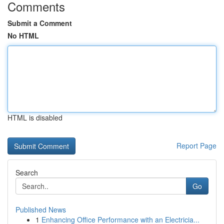
Comments
Submit a Comment
No HTML
HTML is disabled
Report Page
Search
Go
Published News
1
Enhancing Office Performance with an Electricia...