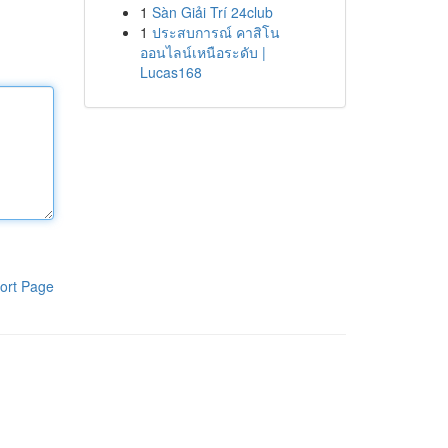
1
Sàn Giải Trí 24club
1
ประสบการณ์ คาสิโน
ออนไลน์เหนือระดับ |
Lucas168
ort Page