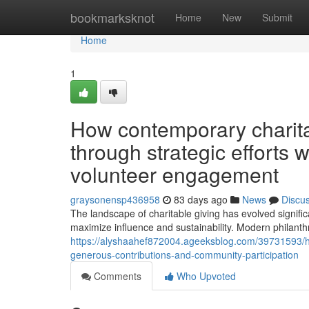
Home
bookmarksknot
Home
New
Submit
Home
1
How contemporary charit
through strategic efforts 
volunteer engagement
graysonensp436958
83 days ago
News
Discu
The landscape of charitable giving has evolved signif
maximize influence and sustainability. Modern philanthro
https://alyshaahef872004.ageeksblog.com/39731593/how
generous-contributions-and-community-participation
Comments
Who Upvoted