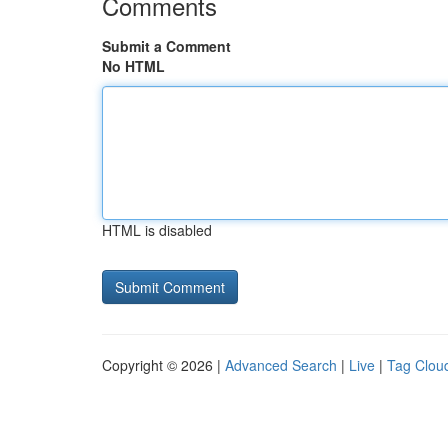
Comments
Submit a Comment
No HTML
HTML is disabled
Copyright © 2026 |
Advanced Search
|
Live
|
Tag Clou