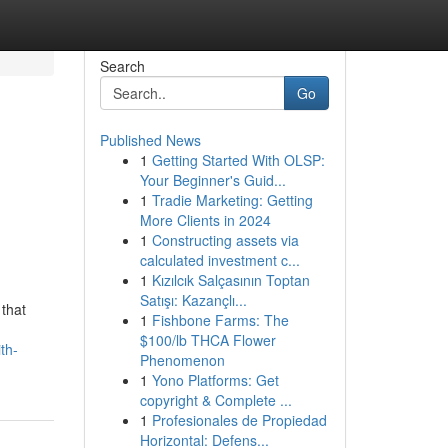
Search
Go
Published News
1
Getting Started With OLSP:
Your Beginner's Guid...
1
Tradie Marketing: Getting
More Clients in 2024
1
Constructing assets via
calculated investment c...
1
Kızılcık Salçasının Toptan
Satışı: Kazançlı...
 that
1
Fishbone Farms: The
$100/lb THCA Flower
th-
Phenomenon
1
Yono Platforms: Get
copyright & Complete ...
1
Profesionales de Propiedad
Horizontal: Defens...