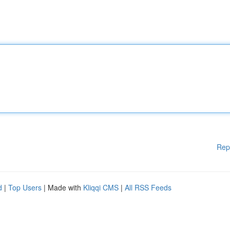
Rep
d
|
Top Users
| Made with
Kliqqi CMS
|
All RSS Feeds