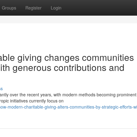
Groups
Register
Login
able giving changes communities
with generous contributions and
ss
icantly over the recent years, with modern methods becoming prominent
pic initiatives currently focus on
-modern-charitable-giving-alters-communities-by-strategic-efforts-wi