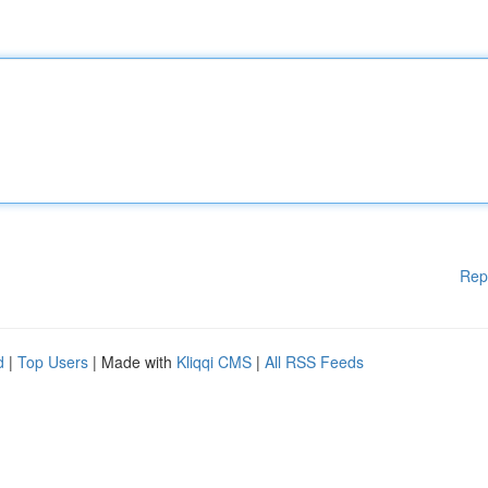
Rep
d
|
Top Users
| Made with
Kliqqi CMS
|
All RSS Feeds