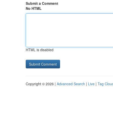
Submit a Comment
No HTML
HTML is disabled
Copyright © 2026 |
Advanced Search
|
Live
|
Tag Clou