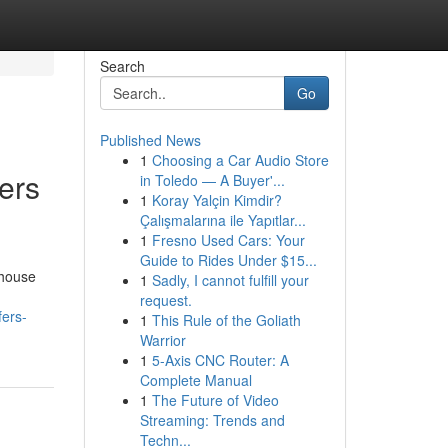
Search
Go
Published News
1
Choosing a Car Audio Store
ers
in Toledo — A Buyer'...
1
Koray Yalçin Kimdir?
Çalışmalarına ile Yapıtlar...
1
Fresno Used Cars: Your
Guide to Rides Under $15...
 house
1
Sadly, I cannot fulfill your
request.
fers-
1
This Rule of the Goliath
Warrior
1
5-Axis CNC Router: A
Complete Manual
1
The Future of Video
Streaming: Trends and
Techn...