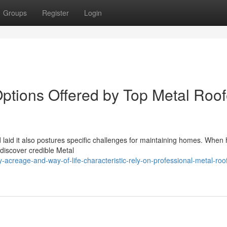
Groups
Register
Login
ptions Offered by Top Metal Roof
nd laid it also postures specific challenges for maintaining homes. When
 discover credible Metal
reage-and-way-of-life-characteristic-rely-on-professional-metal-roo