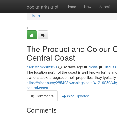
Home
bookmarksknot
Home
New
Submit
Home
1
The Product and Colour O
Central Coast
harleyldmp002821
82 days ago
News
Discuss
The location north of the coast is well-known for its a
owners seek to upgrade their properties, they typically
https://aishabumy285403.wssblogs.com/41219259/why-ac
central-coast
Comments
Who Upvoted
Comments