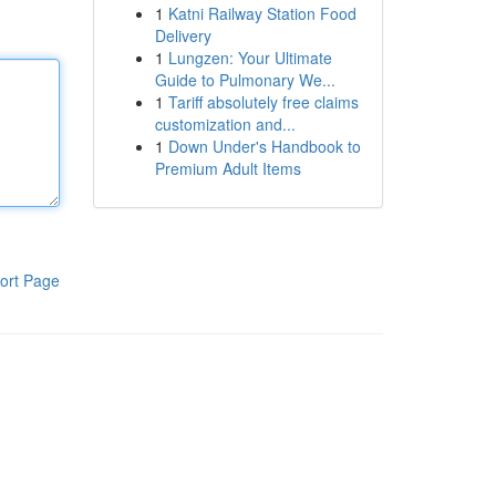
1
Katni Railway Station Food
Delivery
1
Lungzen: Your Ultimate
Guide to Pulmonary We...
1
Tariff absolutely free claims
customization and...
1
Down Under's Handbook to
Premium Adult Items
ort Page