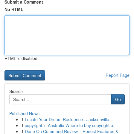
Submit a Comment
No HTML
HTML is disabled
Report Page
Search
Go
Published News
1
Locate Your Dream Residence : Jacksonville...
1
copyright in Australia Where to buy copyright p...
1
Done On Command Review – Honest Features &