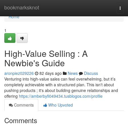
Home
bookmarksknot
Togg
navi
Home
1
High-Value Selling : A
Newbie's Guide
aronpiez029226
82 days ago
News
Discuss
Venturing into high-value sales can feel overwhelming, but it’s
completely achievable with a structured plan. This isn't about
pushing products ; it's about building genuine relationships and
offering
https://amberbyfi049434.tusblogos.com/profile
Comments
Who Upvoted
Comments