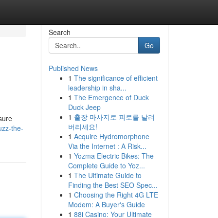
Search
Go
Published News
1
The significance of efficient
leadership in sha...
1
The Emergence of Duck
Duck Jeep
1
출장 마사지로 피로를 날려
isure
버리세요!
uzz-the-
1
Acquire Hydromorphone
Via the Internet : A Risk...
1
Yozma Electric Bikes: The
Complete Guide to Yoz...
1
The Ultimate Guide to
Finding the Best SEO Spec...
1
Choosing the Right 4G LTE
Modem: A Buyer's Guide
1
88i Casino: Your Ultimate