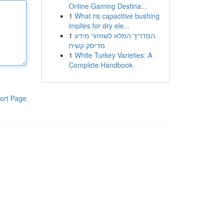
Online Gaming Destina...
1
What ris capacitive bushing
implies for dry ele...
1
המדריך המלא לשחזור מידע
מדיסק קשיח
1
White Turkey Varieties: A
Complete Handbook
ort Page