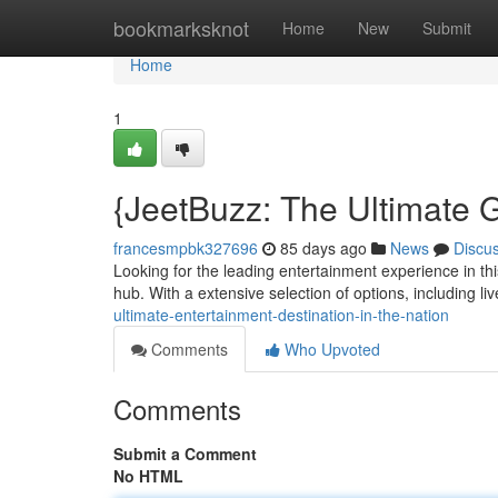
Home
bookmarksknot
Home
New
Submit
Home
1
{JeetBuzz: The Ultimate G
francesmpbk327696
85 days ago
News
Discu
Looking for the leading entertainment experience in thi
hub. With a extensive selection of options, including li
ultimate-entertainment-destination-in-the-nation
Comments
Who Upvoted
Comments
Submit a Comment
No HTML