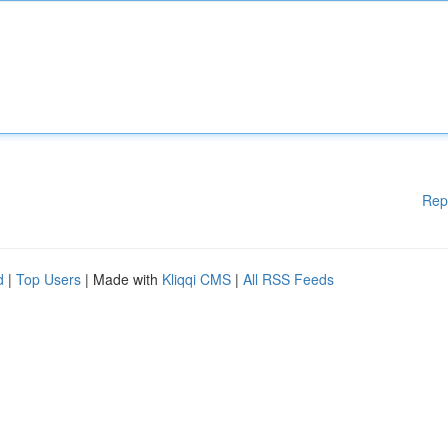
Rep
d
|
Top Users
| Made with
Kliqqi CMS
|
All RSS Feeds