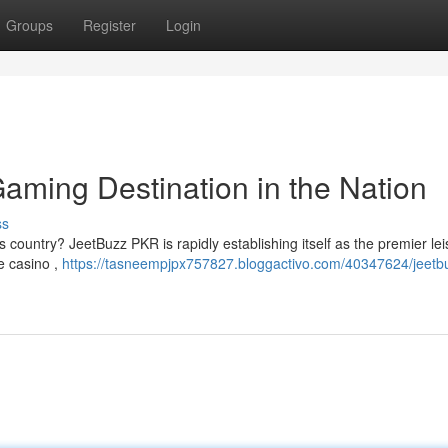
Groups
Register
Login
aming Destination in the Nation
ss
s country? JeetBuzz PKR is rapidly establishing itself as the premier le
ve casino ,
https://tasneempjpx757827.bloggactivo.com/40347624/jeetb