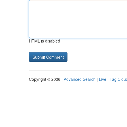
HTML is disabled
Copyright © 2026 |
Advanced Search
|
Live
|
Tag Clou