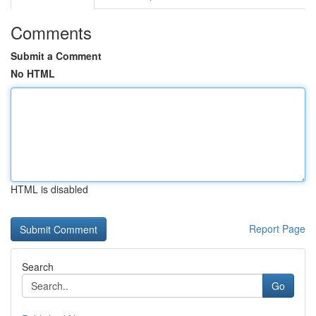
Comments
Submit a Comment
No HTML
HTML is disabled
Report Page
Search
Go