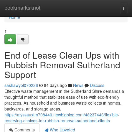
Home
bookmarksknot
Togg
navi
Home
1
End of Lease Clean Ups with
Rubbish Removal Sutherland
Support
sashawyol070226
84 days ago
News
Discuss
Effective waste management in the Sutherland Shire demands a
thoughtful method that stabilizes ease of use with eco-friendly
practices. As household and business waste collects in homes,
backyards, and storage areas,
https://alyssauxtm708440.newbigblog.com/48237446/flexible-
reserving-choices-for-rubbish-removal-sutherland-clients
Comments
Who Upvoted