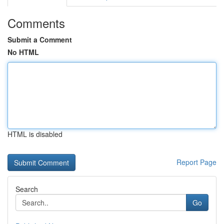
Comments
Submit a Comment
No HTML
HTML is disabled
Report Page
Search
Go