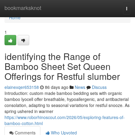
Home
bookmarksknot
Togg
navi
Home
1
identifying the Range of
Bamboo Sheet Set Queen
Offerings for Restful slumber
elainexqer653158
86 days ago
News
Discuss
Introduction: custom made bamboo bedding sets with organic
bamboo lyocell offer breathable, hypoallergenic, and antibacterial
consolation, adapting to seasonal variations for restful snooze. As
spring ushered in warmer
https://www.roborhinoscout.com/2026/05/exploring-features-of-
bamboo-cotton.html
Comments
Who Upvoted