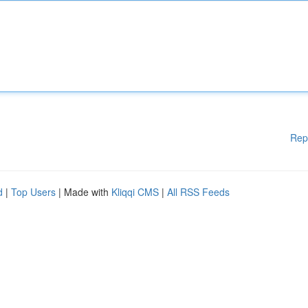
Rep
d
|
Top Users
| Made with
Kliqqi CMS
|
All RSS Feeds