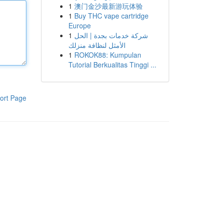
1
澳门金沙最新游玩体验
1
Buy THC vape cartridge
Europe
1
شركة خدمات بجدة | الحل
الأمثل لنظافة منزلك
1
ROKOK88: Kumpulan
Tutorial Berkualitas Tinggi ...
ort Page