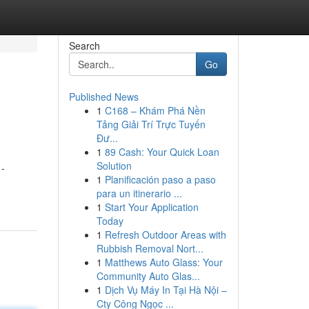
Search
Go
Published News
1
C168 – Khám Phá Nền
Tảng Giải Trí Trực Tuyến
Đư...
1
89 Cash: Your Quick Loan
Solution
 -
1
Planificación paso a paso
para un itinerario ...
1
Start Your Application
Today
1
Refresh Outdoor Areas with
Rubbish Removal Nort...
1
Matthews Auto Glass: Your
Community Auto Glas...
1
Dịch Vụ Máy In Tại Hà Nội –
Cty Công Ngọc ...