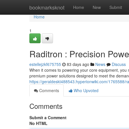
Home
bookmarksknot
Home
New
Submit
Home
1
Raditron : Precision Powe
estellejzkf675755
83 days ago
News
Discuss
When it comes to powering your core equipment, you nee
premium power solutions designed to meet the deman
https://geraldeskt488543.hyperionwiki.com/1765588/
Comments
Who Upvoted
Comments
Submit a Comment
No HTML