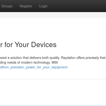
Groups
Register
Login
r for Your Devices
d a solution that delivers both quality. Raydafon offers precisely that
ding needs of modern technology. With
raditron_precision_power_for_your_equipment