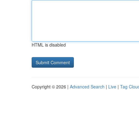
HTML is disabled
Copyright © 2026 |
Advanced Search
|
Live
|
Tag Clou