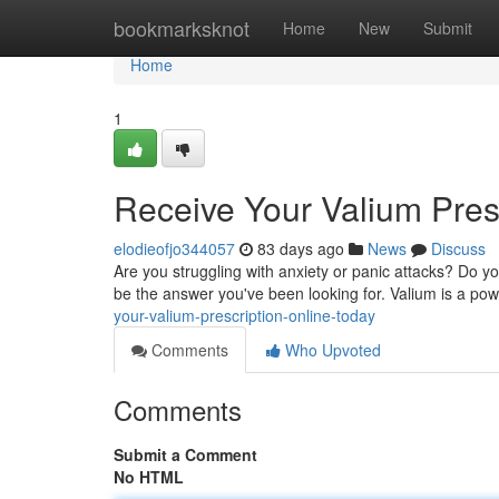
Home
bookmarksknot
Home
New
Submit
Home
1
Receive Your Valium Pres
elodieofjo344057
83 days ago
News
Discuss
Are you struggling with anxiety or panic attacks? Do your
be the answer you've been looking for. Valium is a pow
your-valium-prescription-online-today
Comments
Who Upvoted
Comments
Submit a Comment
No HTML