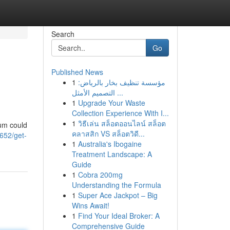
Search
Go
Published News
1
مؤسسة تنظيف بخار بالرياض:
التصميم الأمثل ...
1
Upgrade Your Waste
Collection Experience With I...
1
วิธีเล่น สล็อตออนไลน์ สล็อต
ium could
คลาสสิก VS สล็อตวิดี...
652/get-
1
Australia's Ibogaine
Treatment Landscape: A
Guide
1
Cobra 200mg
Understanding the Formula
1
Super Ace Jackpot – Big
Wins Await!
1
Find Your Ideal Broker: A
Comprehensive Guide