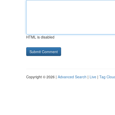
HTML is disabled
Copyright © 2026 |
Advanced Search
|
Live
|
Tag Clou