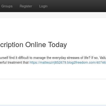
Groups
Register
Login
cription Online Today
self find it difficult to manage the everyday stresses of life? If so, Val
erful treatment that
https://matteozrrj852679.blog2freedom.com/40746