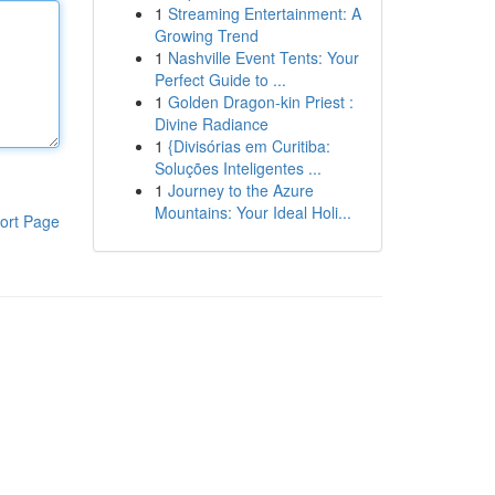
1
Streaming Entertainment: A
Growing Trend
1
Nashville Event Tents: Your
Perfect Guide to ...
1
Golden Dragon-kin Priest :
Divine Radiance
1
{Divisórias em Curitiba:
Soluções Inteligentes ...
1
Journey to the Azure
Mountains: Your Ideal Holi...
ort Page