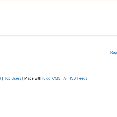
Rep
d
|
Top Users
| Made with
Kliqqi CMS
|
All RSS Feeds