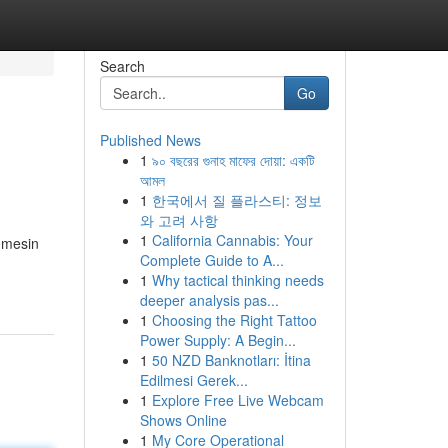
Search
Go
Published News
1
৯০ বছরের গুনাহ মাফের দোয়া: একটি
আমল
1
한국에서 질 플라스티: 정보
와 고려 사항
1
California Cannabis: Your
 mesin
Complete Guide to A...
1
Why tactical thinking needs
deeper analysis pas...
1
Choosing the Right Tattoo
Power Supply: A Begin...
1
50 NZD Banknotları: İtina
Edilmesi Gerek...
1
Explore Free Live Webcam
Shows Online
1
My Core Operational