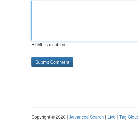
HTML is disabled
Copyright © 2026 |
Advanced Search
|
Live
|
Tag Clou