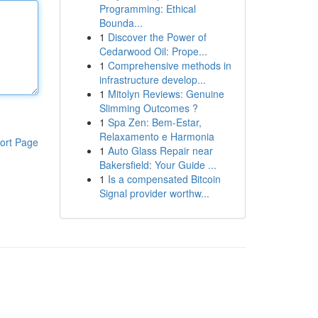
Programming: Ethical
Bounda...
1
Discover the Power of
Cedarwood Oil: Prope...
1
Comprehensive methods in
infrastructure develop...
1
Mitolyn Reviews: Genuine
Slimming Outcomes ?
1
Spa Zen: Bem-Estar,
Relaxamento e Harmonia
ort Page
1
Auto Glass Repair near
Bakersfield: Your Guide ...
1
Is a compensated Bitcoin
Signal provider worthw...