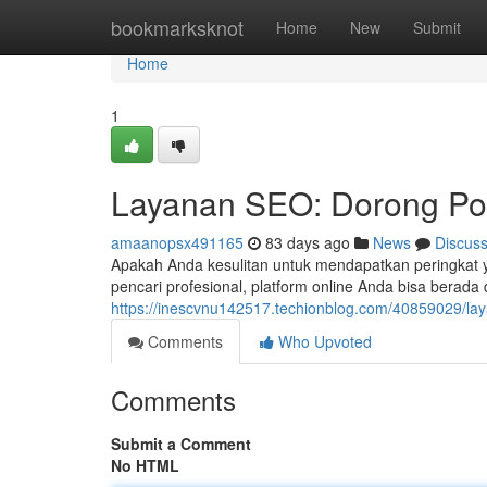
Home
bookmarksknot
Home
New
Submit
Home
1
Layanan SEO: Dorong Pos
amaanopsx491165
83 days ago
News
Discus
Apakah Anda kesulitan untuk mendapatkan peringkat y
pencari profesional, platform online Anda bisa berada 
https://inescvnu142517.techionblog.com/40859029/la
Comments
Who Upvoted
Comments
Submit a Comment
No HTML