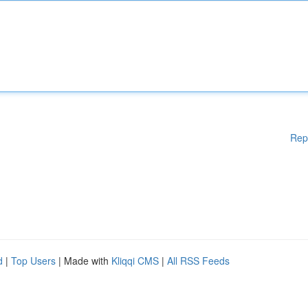
Rep
d
|
Top Users
| Made with
Kliqqi CMS
|
All RSS Feeds