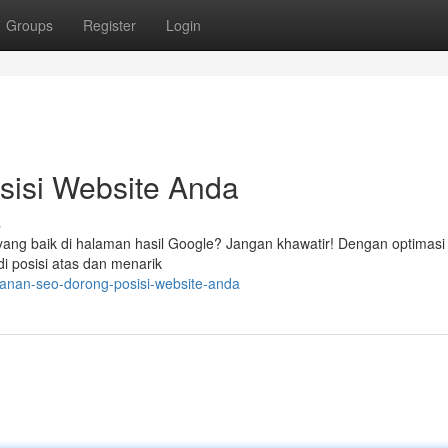
Groups
Register
Login
isi Website Anda
s
ang baik di halaman hasil Google? Jangan khawatir! Dengan optimasi
di posisi atas dan menarik
yanan-seo-dorong-posisi-website-anda