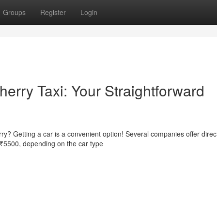
Groups
Register
Login
herry Taxi: Your Straightforward
y? Getting a car is a convenient option! Several companies offer direc
o ₹5500, depending on the car type