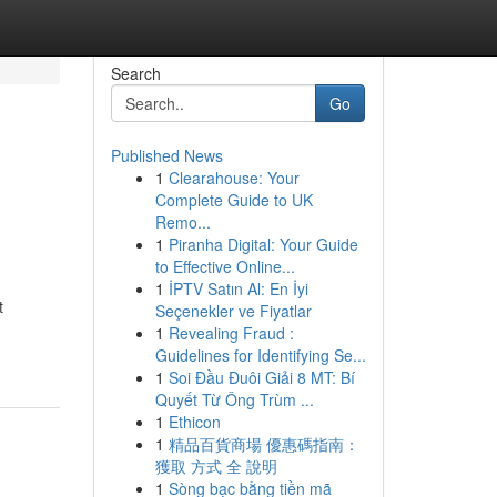
Search
Go
Published News
1
Clearahouse: Your
Complete Guide to UK
Remo...
1
Piranha Digital: Your Guide
to Effective Online...
1
İPTV Satın Al: En İyi
t
Seçenekler ve Fiyatlar
1
Revealing Fraud :
Guidelines for Identifying Se...
1
Soi Đầu Đuôi Giải 8 MT: Bí
Quyết Từ Ông Trùm ...
1
Ethicon
1
精品百貨商場 優惠碼指南：
獲取 方式 全 說明
1
Sòng bạc bằng tiền mã