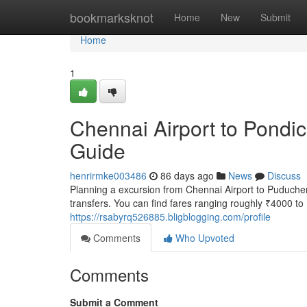
Home
bookmarksknot
Home
New
Submit
Home
1
Chennai Airport to Pondic
Guide
henrirmke003486
86 days ago
News
Discuss
Planning a excursion from Chennai Airport to Puducherr
transfers. You can find fares ranging roughly ₹4000 t
https://rsabyrq526885.bligblogging.com/profile
Comments
Who Upvoted
Comments
Submit a Comment