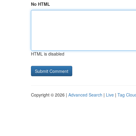
No HTML
HTML is disabled
Copyright © 2026 |
Advanced Search
|
Live
|
Tag Clou