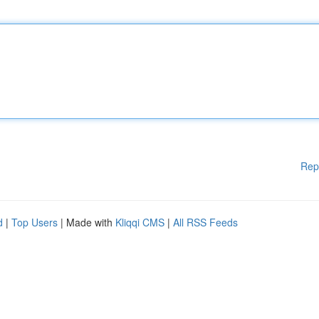
Rep
d
|
Top Users
| Made with
Kliqqi CMS
|
All RSS Feeds