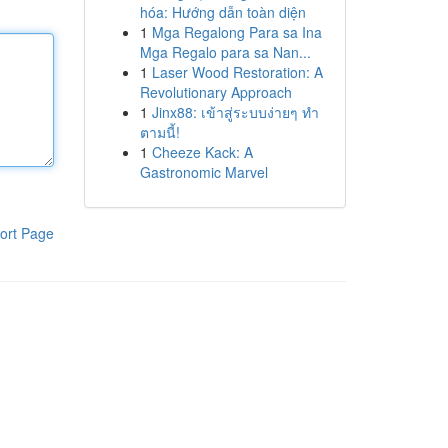
hóa: Hướng dẫn toàn diện
1
Mga Regalong Para sa Ina
Mga Regalo para sa Nan...
1
Laser Wood Restoration: A
Revolutionary Approach
1
Jinx88: เข้าสู่ระบบง่ายๆ ทำ
ตามนี้!
1
Cheeze Kack: A
Gastronomic Marvel
ort Page