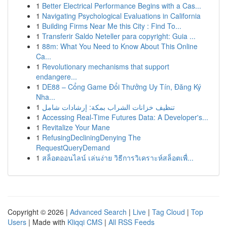
1
Better Electrical Performance Begins with a Cas...
1
Navigating Psychological Evaluations in California
1
Building Firms Near Me this City : Find To...
1
Transferir Saldo Neteller para copyright: Guia ...
1
88m: What You Need to Know About This Online
Ca...
1
Revolutionary mechanisms that support
endangere...
1
DE88 – Cổng Game Đổi Thưởng Uy Tín, Đăng Ký
Nha...
1
تنظيف خزانات الشراب بمكة: إرشادات شامل
1
Accessing Real-Time Futures Data: A Developer's...
1
Revitalize Your Mane
1
RefusingDecliningDenying The
RequestQueryDemand
1
สล็อตออนไลน์ เล่นง่าย วิธีการวิเคราะห์สล็อตเพื่...
Copyright © 2026 |
Advanced Search
|
Live
|
Tag Cloud
|
Top
Users
| Made with
Kliqqi CMS
|
All RSS Feeds