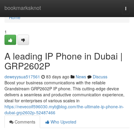
Home
bookmarksknot
Togg
navi
Home
1
A leading IP Phone in Dubai |
GRP2602P
deweyysua517561
83 days ago
News
Discuss
Boost your business communications with the reliable
Grandstream GRP2602P IP phone. This cutting-edge device
delivers a seamless and productive communication experience,
ideal for enterprises of various scales in
https://nevecoif596030.mybjjblog.com/the-ultimate-ip-phone-in-
dubai-grp2602p-52487466
Comments
Who Upvoted