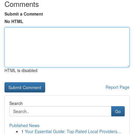
Comments
Submit a Comment
No HTML
HTML is disabled
Report Page
Search
Go
Published News
1
Your Essential Guide: Top-Rated Local Providers...