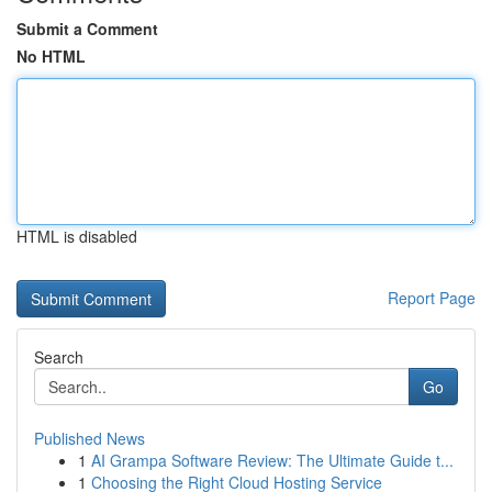
Submit a Comment
No HTML
HTML is disabled
Report Page
Search
Go
Published News
1
AI Grampa Software Review: The Ultimate Guide t...
1
Choosing the Right Cloud Hosting Service