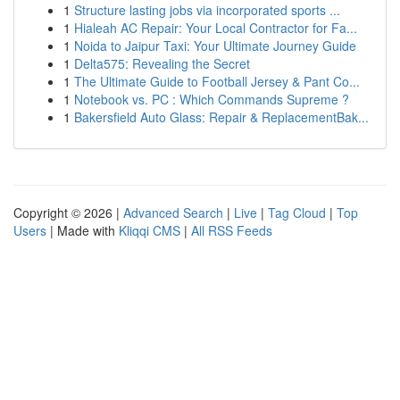
1
Structure lasting jobs via incorporated sports ...
1
Hialeah AC Repair: Your Local Contractor for Fa...
1
Noida to Jaipur Taxi: Your Ultimate Journey Guide
1
Delta575: Revealing the Secret
1
The Ultimate Guide to Football Jersey & Pant Co...
1
Notebook vs. PC : Which Commands Supreme ?
1
Bakersfield Auto Glass: Repair & ReplacementBak...
Copyright © 2026 |
Advanced Search
|
Live
|
Tag Cloud
|
Top
Users
| Made with
Kliqqi CMS
|
All RSS Feeds