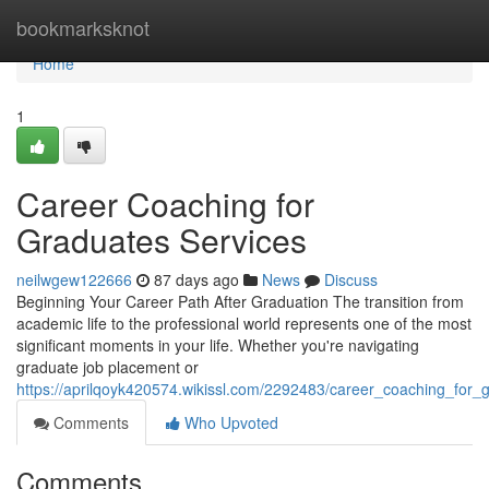
Home
bookmarksknot
Home
1
Career Coaching for
Graduates Services
neilwgew122666
87 days ago
News
Discuss
Beginning Your Career Path After Graduation The transition from
academic life to the professional world represents one of the most
significant moments in your life. Whether you're navigating
graduate job placement or
https://aprilqoyk420574.wikissl.com/2292483/career_coaching_for_
Comments
Who Upvoted
Comments