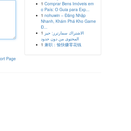
1
Comprar Bens Imóveis em
o País: O Guia para Exp...
1
nohuwin – Đăng Nhập
Nhanh, Khám Phá Kho Game
Đ...
1
الاشتراك سمارترز: حيز
المحتوى من دون حدود
1
兼职：愉快赚零花钱
ort Page