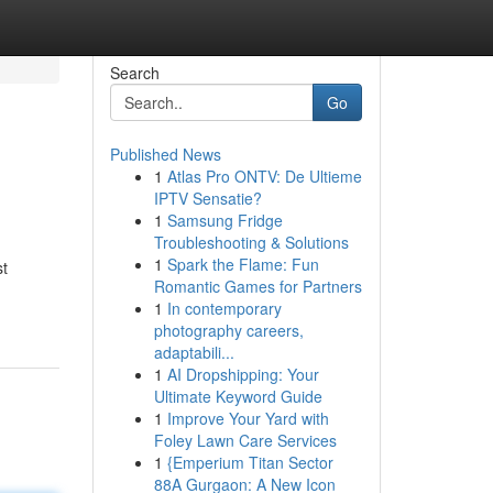
Search
Go
Published News
1
Atlas Pro ONTV: De Ultieme
IPTV Sensatie?
1
Samsung Fridge
Troubleshooting & Solutions
1
Spark the Flame: Fun
st
Romantic Games for Partners
1
In contemporary
photography careers,
adaptabili...
1
AI Dropshipping: Your
Ultimate Keyword Guide
1
Improve Your Yard with
Foley Lawn Care Services
1
{Emperium Titan Sector
88A Gurgaon: A New Icon