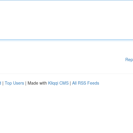
Rep
d
|
Top Users
| Made with
Kliqqi CMS
|
All RSS Feeds