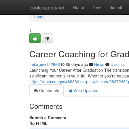
Home
bookmarksknot
Home
New
Submit
Home
1
Career Coaching for Grad
neilwgew122666
85 days ago
News
Discuss
Launching Your Career After Graduation The transition
significant moments in your life. Whether you're navig
https://rebeccahqsa488386.corpfinwiki.com/9837238/
Comments
Who Upvoted
Comments
Submit a Comment
No HTML