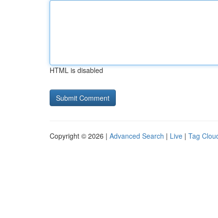
HTML is disabled
Copyright © 2026 |
Advanced Search
|
Live
|
Tag Clou