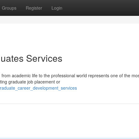
Groups
Register
Login
uates Services
 from academic life to the professional world represents one of the mo
ating graduate job placement or
graduate_career_development_services