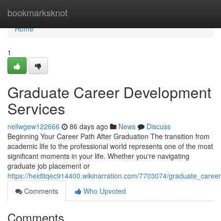
Home
bookmarksknot
Home
1
Graduate Career Development
Services
neilwgew122666
86 days ago
News
Discuss
Beginning Your Career Path After Graduation The transition from
academic life to the professional world represents one of the most
significant moments in your life. Whether you're navigating
graduate job placement or
https://heiditqec914400.wikinarration.com/7703074/graduate_care
Comments
Who Upvoted
Comments