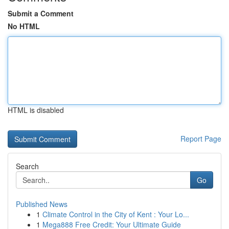
Submit a Comment
No HTML
HTML is disabled
Report Page
Search
Go
Published News
1
Climate Control in the City of Kent : Your Lo...
1
Mega888 Free Credit: Your Ultimate Guide