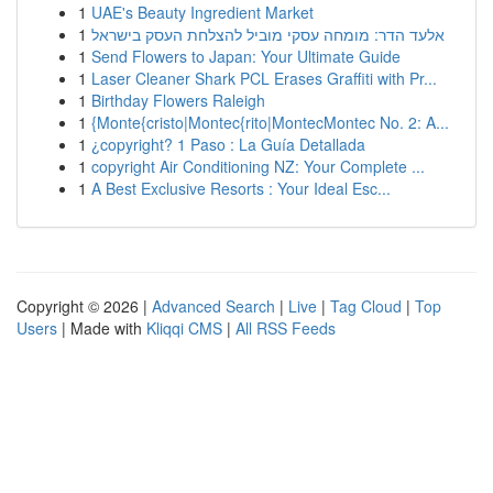
1
UAE's Beauty Ingredient Market
1
אלעד הדר: מומחה עסקי מוביל להצלחת העסק בישראל
1
Send Flowers to Japan: Your Ultimate Guide
1
Laser Cleaner Shark PCL Erases Graffiti with Pr...
1
Birthday Flowers Raleigh
1
{Monte{cristo|Montec{rito|MontecMontec No. 2: A...
1
¿copyright? 1 Paso : La Guía Detallada
1
copyright Air Conditioning NZ: Your Complete ...
1
A Best Exclusive Resorts : Your Ideal Esc...
Copyright © 2026 |
Advanced Search
|
Live
|
Tag Cloud
|
Top
Users
| Made with
Kliqqi CMS
|
All RSS Feeds