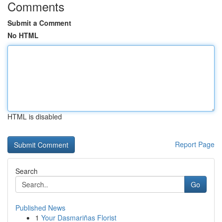
Comments
Submit a Comment
No HTML
HTML is disabled
Report Page
Search
Go
Published News
1
Your Dasmariñas Florist