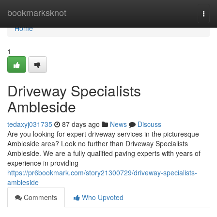
Home
bookmarksknot
Togg
navi
Home
1
Driveway Specialists
Ambleside
tedaxyj031735
87 days ago
News
Discuss
Are you looking for expert driveway services in the picturesque
Ambleside area? Look no further than Driveway Specialists
Ambleside. We are a fully qualified paving experts with years of
experience in providing
https://pr6bookmark.com/story21300729/driveway-specialists-
ambleside
Comments
Who Upvoted