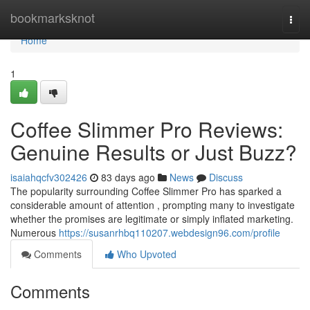
Home
bookmarksknot
Togg
navi
Home
1
Coffee Slimmer Pro Reviews:
Genuine Results or Just Buzz?
isaiahqcfv302426
83 days ago
News
Discuss
The popularity surrounding Coffee Slimmer Pro has sparked a
considerable amount of attention , prompting many to investigate
whether the promises are legitimate or simply inflated marketing.
Numerous
https://susanrhbq110207.webdesign96.com/profile
Comments
Who Upvoted
Comments