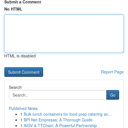
Submit a Comment
No HTML
HTML is disabled
Report Page
Search
Go
Published News
1
Bulk lunch containers for food prep catering an...
1
BPI Net Empresas: A Thorough Guide
1
AIGV & TTChain: A Powerful Partnership