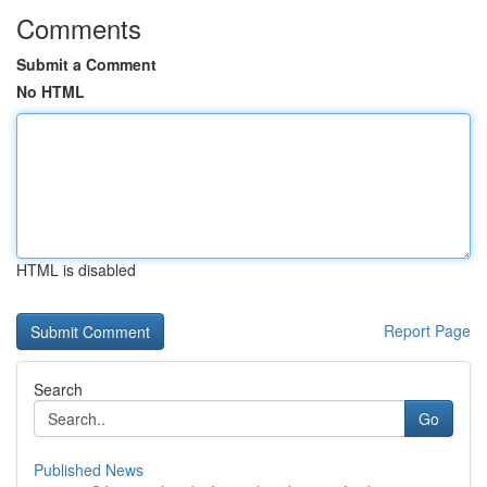
Comments
Submit a Comment
No HTML
HTML is disabled
Report Page
Search
Go
Published News