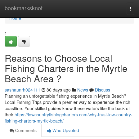
Home
bookmarksknot
Togg
navi
Home
1
Reasons to Choose Local
Fishing Charters in the Myrtle
Beach Area ?
sashaunrh024111
86 days ago
News
Discuss
Planning an unforgettable fishing experience in Myrtle Beach?
Local Fishing Trips provide a premier way to experience the rich
coastline. Your skilled guides know these waters like the back of
their
https://lowcountryfishingcharters.com/why-trust-low-country-
fishing-charters-myrtle-beach/
Comments
Who Upvoted