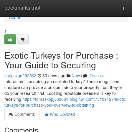
Home
bookmarksknot
Togg
navi
Home
1
Exotic Turkeys for Purchase :
Your Guide to Securing
craigsvgo292503
83 days ago
News
Discuss
Interested in acquiring an ocellated turkey? These magnificent
creature can provide a unique flair to your property , but they’re
do your research first. Locating reputable breeders is key to
receiving
https://tomaskopj563881.bloginwi.com/75109127/exotic-
turkeys-for-purchase-your-overview-to-obtaining
Comments
Who Upvoted
Comments