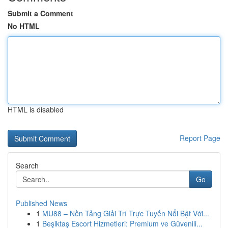
Submit a Comment
No HTML
HTML is disabled
Report Page
Search
Go
Published News
1
MU88 – Nền Tảng Giải Trí Trực Tuyến Nổi Bật Với...
1
Beşiktaş Escort Hizmetleri: Premium ve Güvenili...