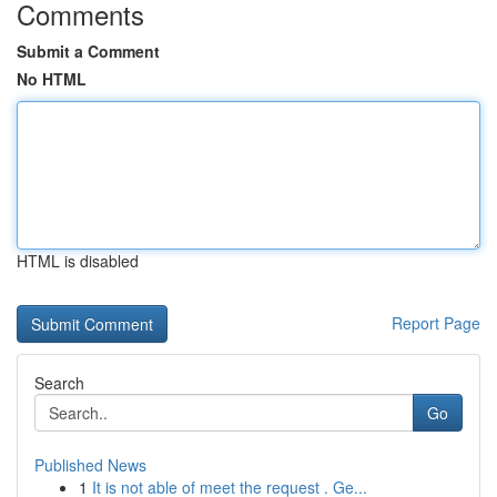
Comments
Submit a Comment
No HTML
HTML is disabled
Report Page
Search
Go
Published News
1
It is not able of meet the request . Ge...