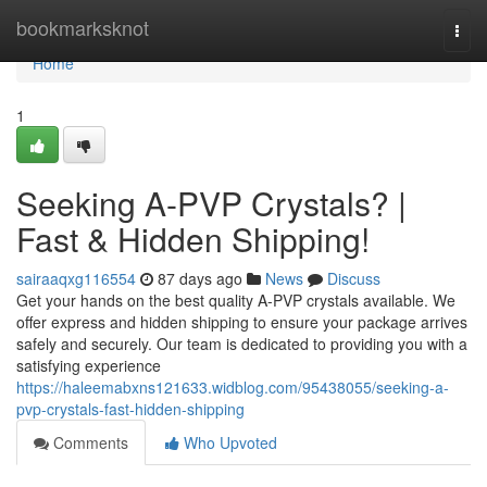
Home
bookmarksknot
Togg
navi
Home
1
Seeking A-PVP Crystals? |
Fast & Hidden Shipping!
sairaaqxg116554
87 days ago
News
Discuss
Get your hands on the best quality A-PVP crystals available. We
offer express and hidden shipping to ensure your package arrives
safely and securely. Our team is dedicated to providing you with a
satisfying experience
https://haleemabxns121633.widblog.com/95438055/seeking-a-
pvp-crystals-fast-hidden-shipping
Comments
Who Upvoted