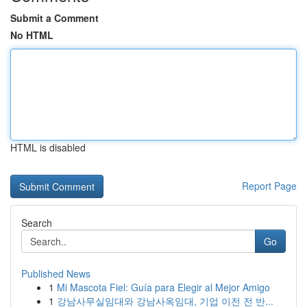
Submit a Comment
No HTML
HTML is disabled
Report Page
Search
Go
Published News
1
Mi Mascota Fiel: Guía para Elegir al Mejor Amigo
1
강남사무실임대와 강남사옥임대, 기업 이전 전 반...