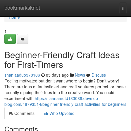
Home
bookmarksknot
Togg
navi
Home
1
Beginner-Friendly Craft Ideas
for First-Timers
shaniaaduo378106
85 days ago
News
Discuss
Feeling motivated but don’t want where to begin? Don't worry!
There are tons of fantastic art and craft ventures perfect for those
recently dipping their toes into the creative world. You could
experiment with
https://tiannamotd133086.develop-
blog.com/48793514/beginner-friendly-craft-activities-for-beginners
Comments
Who Upvoted
Comments