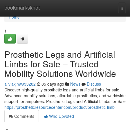
Home
bookmarksknot
Togg
navi
Home
1
Prosthetic Legs and Artificial
Limbs for Sale – Trusted
Mobility Solutions Worldwide
aliviaxjnw933282
85 days ago
News
Discuss
Discover high-quality prosthetic legs and artificial limbs for sale.
Advanced mobility solutions, affordable prosthetics, and worldwide
support for amputees. Prosthetic Legs and Artificial Limbs for Sale
https://prostheticresourcecenter.com/product/prosthetic-limb
Comments
Who Upvoted