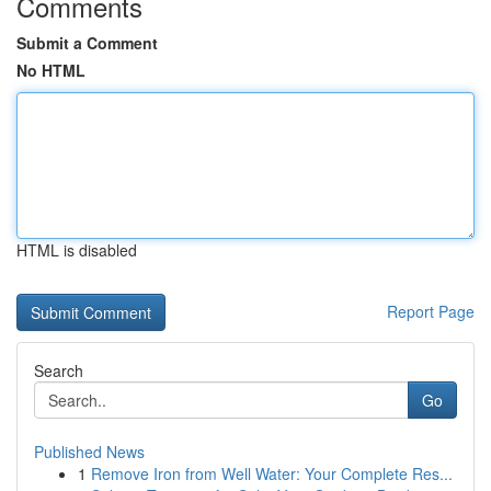
Comments
Submit a Comment
No HTML
HTML is disabled
Report Page
Search
Go
Published News
1
Remove Iron from Well Water: Your Complete Res...