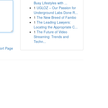
Busy Lifestyles with ...
1
UGLOZ – Our Passion for
Underground Labs Done R...
1
The New Breed of Fambo
1
The Leading Lawyers:
Locating the Appropriate C...
1
The Future of Video
Streaming: Trends and
Techn...
ort Page