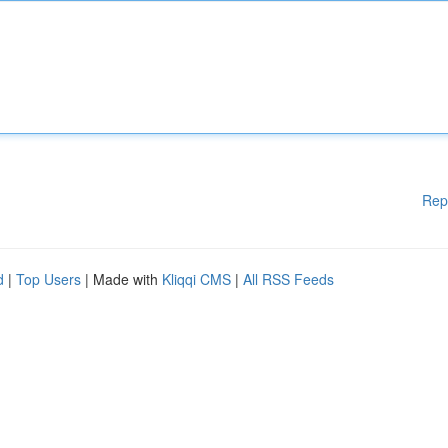
Rep
d
|
Top Users
| Made with
Kliqqi CMS
|
All RSS Feeds