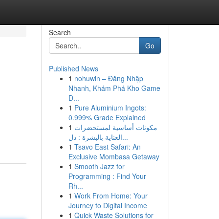
Search
Go
Published News
1
nohuwin – Đăng Nhập
Nhanh, Khám Phá Kho Game
Đ...
1
Pure Aluminium Ingots:
0.999% Grade Explained
1
مكونات أساسية لمستحضرات
العناية بالبشرة : دل...
1
Tsavo East Safari: An
Exclusive Mombasa Getaway
1
Smooth Jazz for
Programming : Find Your
Rh...
1
Work From Home: Your
Journey to Digital Income
1
Quick Waste Solutions for