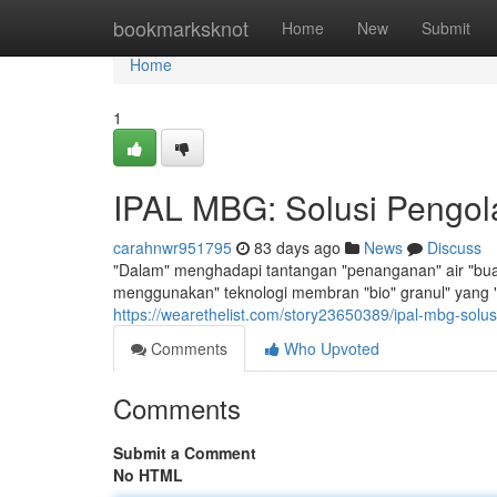
Home
bookmarksknot
Home
New
Submit
Home
1
IPAL MBG: Solusi Pengola
carahnwr951795
83 days ago
News
Discuss
"Dalam" menghadapi tantangan "penanganan" air "buang
menggunakan" teknologi membran "bio" granul" yang "r
https://wearethelist.com/story23650389/ipal-mbg-solus
Comments
Who Upvoted
Comments
Submit a Comment
No HTML