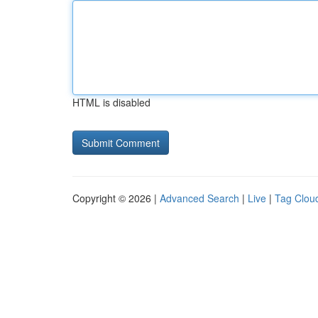
HTML is disabled
Copyright © 2026 |
Advanced Search
|
Live
|
Tag Clou