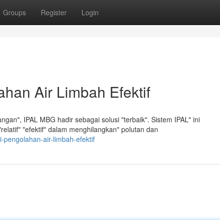
Groups
Register
Login
han Air Limbah Efektif
an", IPAL MBG hadir sebagai solusi "terbaik". Sistem IPAL" ini
elatif" "efektif" dalam menghilangkan" polutan dan
i-pengolahan-air-limbah-efektif