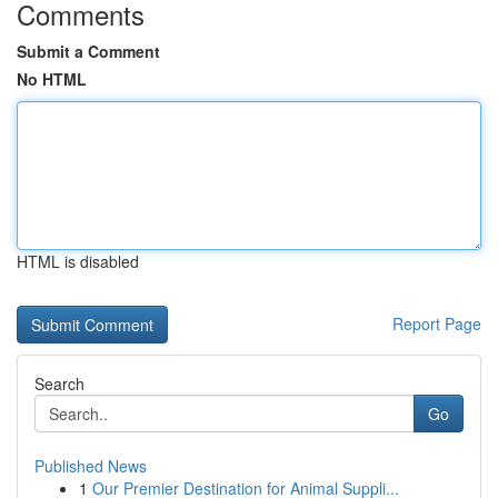
Comments
Submit a Comment
No HTML
HTML is disabled
Report Page
Search
Go
Published News
1
Our Premier Destination for Animal Suppli...