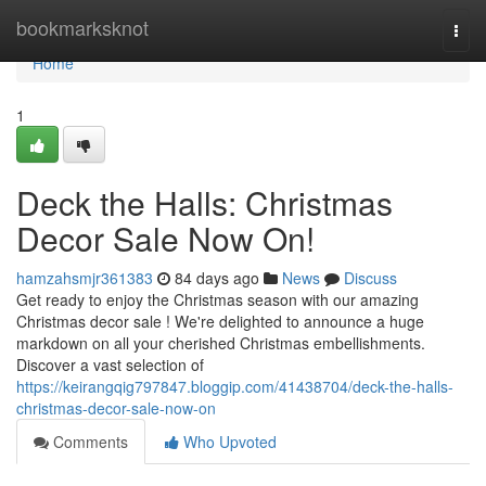
Home
bookmarksknot
Togg
navi
Home
1
Deck the Halls: Christmas
Decor Sale Now On!
hamzahsmjr361383
84 days ago
News
Discuss
Get ready to enjoy the Christmas season with our amazing
Christmas decor sale ! We're delighted to announce a huge
markdown on all your cherished Christmas embellishments.
Discover a vast selection of
https://keirangqig797847.bloggip.com/41438704/deck-the-halls-
christmas-decor-sale-now-on
Comments
Who Upvoted