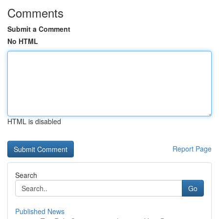
Comments
Submit a Comment
No HTML
HTML is disabled
Report Page
Search
Go
Published News