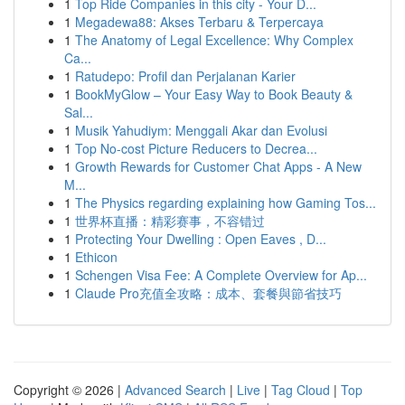
1
Top Ride Companies in this city - Your D...
1
Megadewa88: Akses Terbaru & Terpercaya
1
The Anatomy of Legal Excellence: Why Complex
Ca...
1
Ratudepo: Profil dan Perjalanan Karier
1
BookMyGlow – Your Easy Way to Book Beauty &
Sal...
1
Musik Yahudiym: Menggali Akar dan Evolusi
1
Top No-cost Picture Reducers to Decrea...
1
Growth Rewards for Customer Chat Apps - A New
M...
1
The Physics regarding explaining how Gaming Tos...
1
世界杯直播：精彩赛事，不容错过
1
Protecting Your Dwelling : Open Eaves , D...
1
Ethicon
1
Schengen Visa Fee: A Complete Overview for Ap...
1
Claude Pro充值全攻略：成本、套餐與節省技巧
Copyright © 2026 |
Advanced Search
|
Live
|
Tag Cloud
|
Top