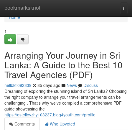
Home
bookmarksknot
Togg
navi
Home
1
Arranging Your Journey in Sri
Lanka: A Guide to the Best 10
Travel Agencies (PDF)
nellbktl092339
85 days ago
News
Discuss
Dreaming of exploring the stunning island of Sri Lanka? Choosing
the right company to arrange your travel arrangements can be
challenging . That's why we've compiled a comprehensive PDF
guide showcasing the
https://estellevzhy103237.blog4youth.com/profile
Comments
Who Upvoted