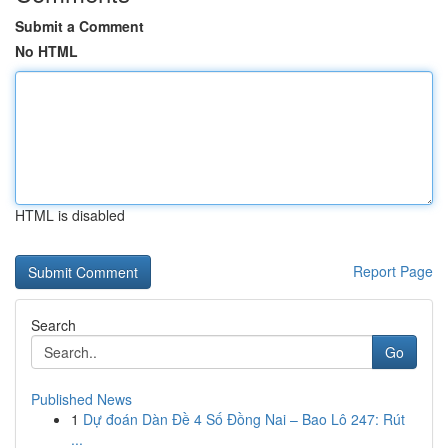
Submit a Comment
No HTML
HTML is disabled
Report Page
Search
Go
Published News
1
Dự đoán Dàn Đề 4 Số Đồng Nai – Bao Lô 247: Rút
...