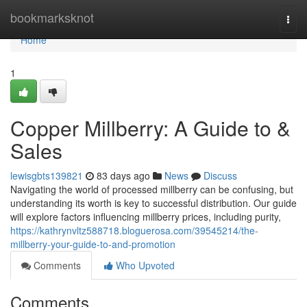
Home
bookmarksknot
Togg
navi
Home
1
Copper Millberry: A Guide to &
Sales
lewisgbts139821
83 days ago
News
Discuss
Navigating the world of processed millberry can be confusing, but
understanding its worth is key to successful distribution. Our guide
will explore factors influencing millberry prices, including purity,
https://kathrynvltz588718.bloguerosa.com/39545214/the-
millberry-your-guide-to-and-promotion
Comments
Who Upvoted
Comments