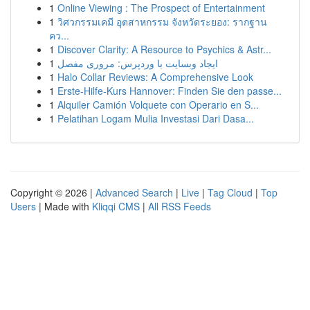
1
Online Viewing : The Prospect of Entertainment
1
วิศวกรรมเคมี อุตสาหกรรม จังหวัดระยอง: รากฐาน
คว...
1
Discover Clarity: A Resource to Psychics & Astr...
1
ایجاد وبسایت با وردپرس: مروری مفصل
1
Halo Collar Reviews: A Comprehensive Look
1
Erste-Hilfe-Kurs Hannover: Finden Sie den passe...
1
Alquiler Camión Volquete con Operario en S...
1
Pelatihan Logam Mulia Investasi Dari Dasa...
Copyright © 2026 |
Advanced Search
|
Live
|
Tag Cloud
|
Top
Users
| Made with
Kliqqi CMS
|
All RSS Feeds