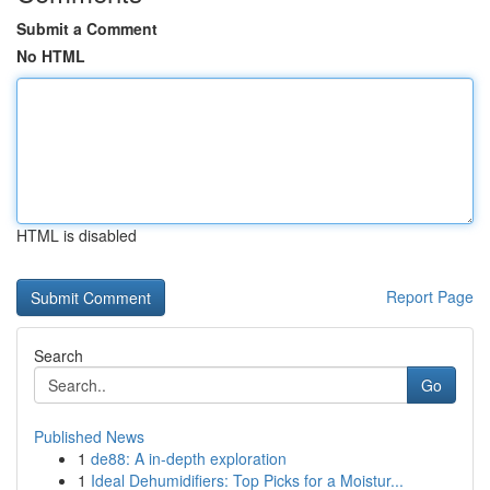
Submit a Comment
No HTML
HTML is disabled
Report Page
Search
Go
Published News
1
de88: A in-depth exploration
1
Ideal Dehumidifiers: Top Picks for a Moistur...