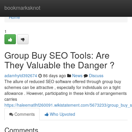
Home
bookmarksknot
Home
1
Group Buy SEO Tools: Are
They Valuable the Danger ?
adamhytd392674
86 days ago
News
Discuss
The allure of reduced SEO software offered through group buy
schemes can be attractive , especially for individuals on a tight
allowance . However, participating in these kinds of arrangements
carries
https://haleematlhf260091.wikistatement.com/5673233/group_buy_s
Comments
Who Upvoted
Comments