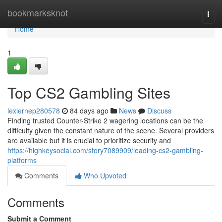
Home
bookmarksknot
Togg
navi
Home
1
Top CS2 Gambling Sites
lexiernep280578
84 days ago
News
Discuss
Finding trusted Counter-Strike 2 wagering locations can be the
difficulty given the constant nature of the scene. Several providers
are available but it is crucial to prioritize security and
https://highkeysocial.com/story7089909/leading-cs2-gambling-
platforms
Comments
Who Upvoted
Comments
Submit a Comment