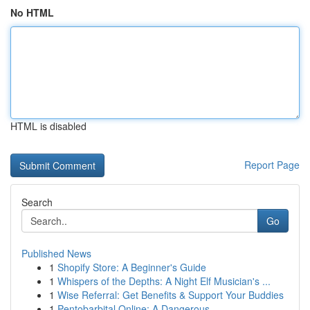
No HTML
HTML is disabled
Report Page
Search
Go
Published News
1
Shopify Store: A Beginner's Guide
1
Whispers of the Depths: A Night Elf Musician's ...
1
Wise Referral: Get Benefits & Support Your Buddies
1
Pentobarbital Online: A Dangerous