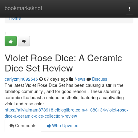
Home
bookmarksknot
Togg
navi
Home
1
Violet Rose Dice: A Ceramic
Dice Set Review
carlyzmjn092545
87 days ago
News
Discuss
The latest Violet Rose Dice Set has been causing a stir in the
tabletop community , and for good reason . These stunning
ceramic dice boast a unique aesthetic, featuring a captivating
violet and rose color
https://aliviaimam878918.elbloglibre.com/41686134/violet-rose-
dice-a-ceramic-dice-collection-review
Comments
Who Upvoted