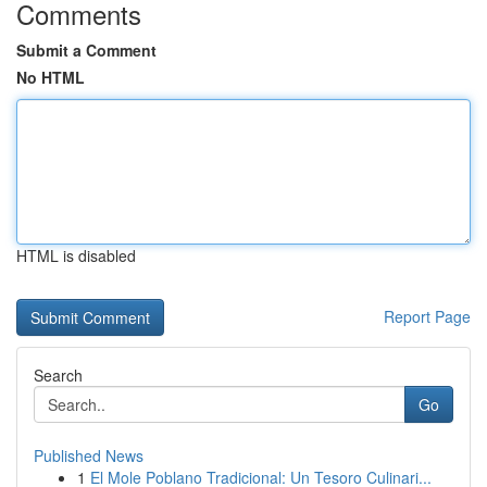
Comments
Submit a Comment
No HTML
HTML is disabled
Report Page
Search
Go
Published News
1
El Mole Poblano Tradicional: Un Tesoro Culinari...